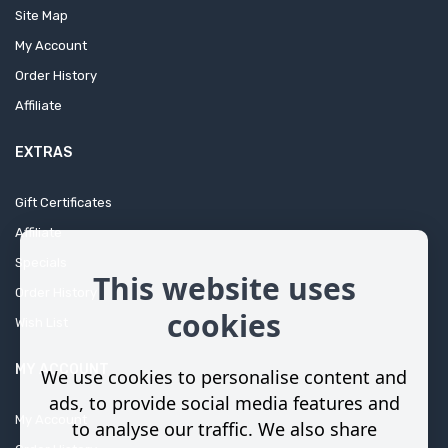
Site Map
My Account
Order History
Affiliate
EXTRAS
Gift Certificates
Affiliate
Specials
This website uses
Order History
cookies
Wish List
MY ACCOUNT
We use cookies to personalise content and
ads, to provide social media features and
My Account
to analyse our traffic. We also share