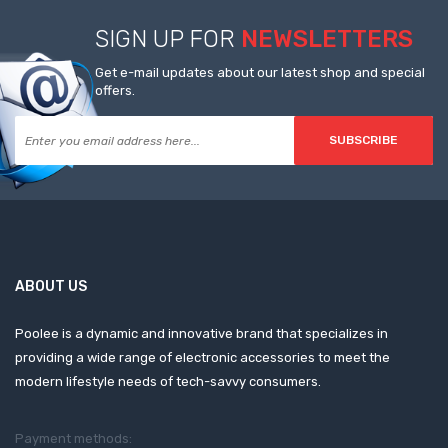
SIGN UP FOR
NEWSLETTERS
Get e-mail updates about our latest shop and special
offers.
SUBSCRIBE
ABOUT US
Poolee is a dynamic and innovative brand that specializes in
providing a wide range of electronic accessories to meet the
modern lifestyle needs of tech-savvy consumers.
Payment methods: