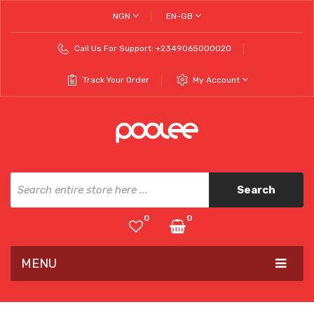
NGN
EN-GB
Call Us For Support:
+2349065000020
Track Your Order
My Account
Search
0
0
MENU