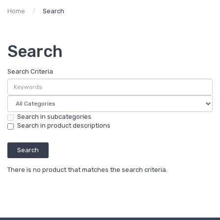
Home
Search
Search
Search Criteria
Search in subcategories
Search in product descriptions
There is no product that matches the search criteria.