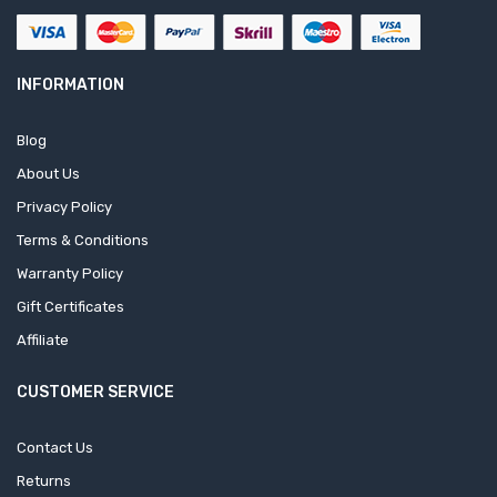
INFORMATION
Blog
About Us
Privacy Policy
Terms & Conditions
Warranty Policy
Gift Certificates
Affiliate
CUSTOMER SERVICE
Contact Us
Returns