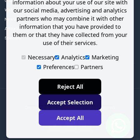
Order History
information about your use of our site with
our social media, advertising and analytics
Wish List
partners who may combine it with other
Newsletter
information that you have provided to
Affiliate
them or that they have collected from your
Specials
use of their services.
Necessary
Analytics
Marketing
Preferences
Partners
Reject All
Accept Selection
Copyright © 2025
Poolee
. All Right Reserved.
Accept All